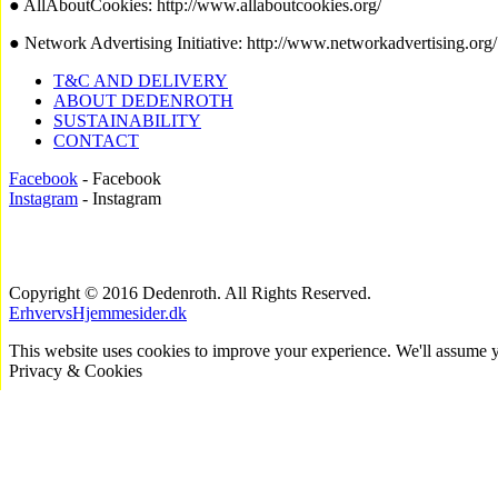
● AllAboutCookies: http://www.allaboutcookies.org/
● Network Advertising Initiative: http://www.networkadvertising.org/
T&C AND DELIVERY
ABOUT DEDENROTH
SUSTAINABILITY
CONTACT
Facebook
- Facebook
Instagram
- Instagram
Copyright © 2016 Dedenroth. All Rights Reserved.
ErhvervsHjemmesider.dk
This website uses cookies to improve your experience. We'll assume yo
Privacy & Cookies