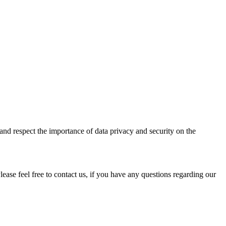
 and respect the importance of data privacy and security on the
ase feel free to contact us, if you have any questions regarding our