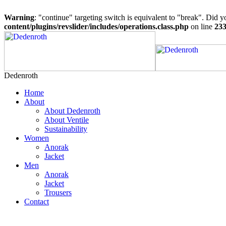
Warning
: "continue" targeting switch is equivalent to "break". Did 
content/plugins/revslider/includes/operations.class.php
on line
23
Dedenroth
Home
About
About Dedenroth
About Ventile
Sustainability
Women
Anorak
Jacket
Men
Anorak
Jacket
Trousers
Contact