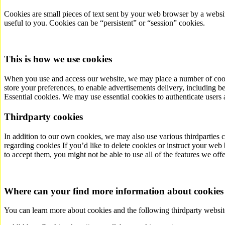
Cookies are small pieces of text sent by your web browser by a websit
useful to you. Cookies can be “persistent” or “session” cookies.
This is how we use cookies
When you use and access our website, we may place a number of cookies
store your preferences, to enable advertisements delivery, including b
Essential cookies. We may use essential cookies to authenticate users 
Third­party cookies
In addition to our own cookies, we may also use various third­parties 
regarding cookies If you’d like to delete cookies or instruct your web 
to accept them, you might not be able to use all of the features we of
Where can your find more information about cookies
You can learn more about cookies and the following third­party websit