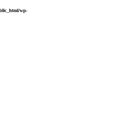
blic_html/wp-