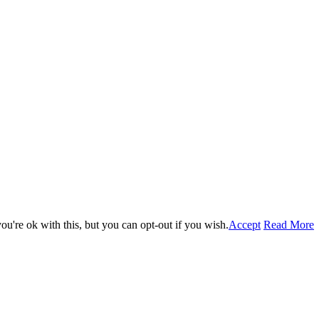
u're ok with this, but you can opt-out if you wish.
Accept
Read More