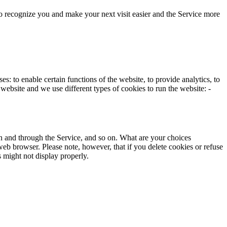
to recognize you and make your next visit easier and the Service more
 to enable certain functions of the website, to provide analytics, to
website and we use different types of cookies to run the website: ­
 on and through the Service, and so on. What are your choices
 web browser. Please note, however, that if you delete cookies or refuse
s might not display properly.