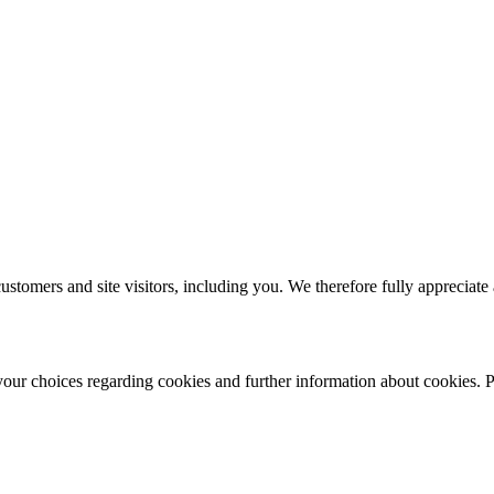
ustomers and site visitors, including you. We therefore fully appreciate
r choices regarding cookies and further information about cookies. Ple