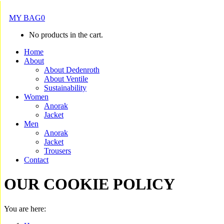
MY BAG
0
No products in the cart.
Home
About
About Dedenroth
About Ventile
Sustainability
Women
Anorak
Jacket
Men
Anorak
Jacket
Trousers
Contact
OUR COOKIE POLICY
You are here: