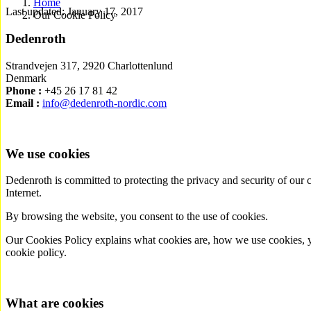
Home
Last updated: January 17, 2017
Our Cookie Policy
Dedenroth
Strandvejen 317, 2920 Charlottenlund
Denmark
Phone :
+45 26 17 81 42
Email :
info@dedenroth-nordic.com
We use cookies
Dedenroth is committed to protecting the privacy and security of our c
Internet.
By browsing the website, you consent to the use of cookies.
Our Cookies Policy explains what cookies are, how we use cookies, you
cookie policy.
What are cookies