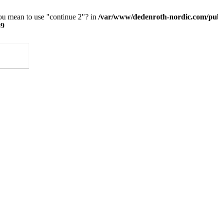
you mean to use "continue 2"? in
/var/www/dedenroth-nordic.com/pu
39