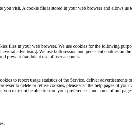
e you visit. A cookie file is stored in your web browser and allows us 
 files in your web browser. We use cookies for the following purposes:
ehavioral advertising. We use both session and persistent cookies on the 
and prevent fraudulent use of user accounts.
cookies to report usage statistics of the Service, deliver advertisements
browser to delete or refuse cookies, please visit the help pages of your
fer, you may not be able to store your preferences, and some of our page
es: