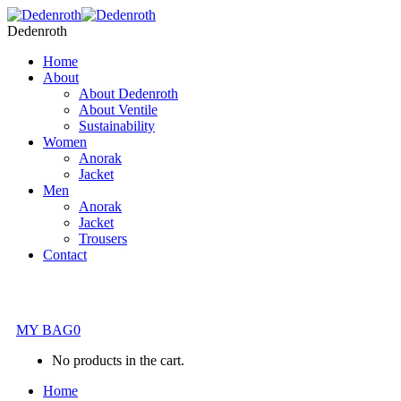
Dedenroth
Home
About
About Dedenroth
About Ventile
Sustainability
Women
Anorak
Jacket
Men
Anorak
Jacket
Trousers
Contact
MY BAG
0
No products in the cart.
Home