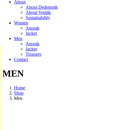
About
About Dedenroth
About Ventile
Sustainability
Women
Anorak
Jacket
Men
Anorak
Jacket
Trousers
Contact
MEN
Home
Shop
Men