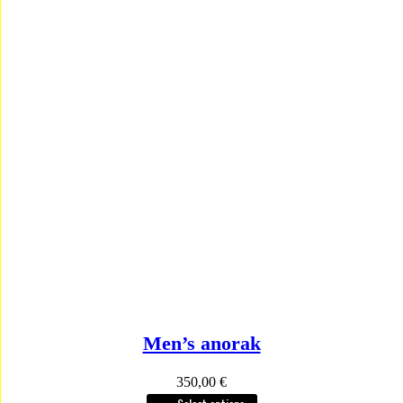
Men’s anorak
350,00
€