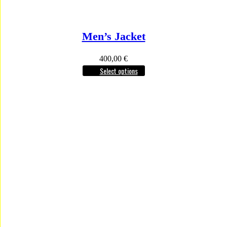
Men’s Jacket
400,00
€
Select options