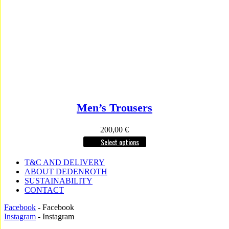
Men’s Trousers
200,00
€
Select options
T&C AND DELIVERY
ABOUT DEDENROTH
SUSTAINABILITY
CONTACT
Facebook
- Facebook
Instagram
- Instagram