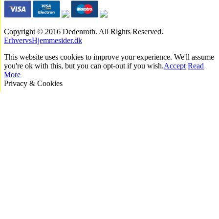
Copyright © 2016 Dedenroth. All Rights Reserved.
ErhvervsHjemmesider.dk
This website uses cookies to improve your experience. We'll assume
you're ok with this, but you can opt-out if you wish.
Accept
Read
More
Privacy & Cookies